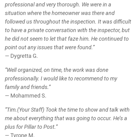
professional and very thorough. We were in a
situation where the homeowner was there and
followed us throughout the inspection. It was difficult
to have a private conversation with the inspector, but
he did not seem to let that faze him. He continued to
point out any issues that were found.”
— Dygretta G.
“Well organized, on time, the work was done
professionally. I would like to recommend to my
family and friends.”
— Mohammed S.
“Tim.(Your Staff) Took the time to show and talk with
me about everything that was going to occur. He’s a
plus for Pillar to Post.”
— Tyrone M.