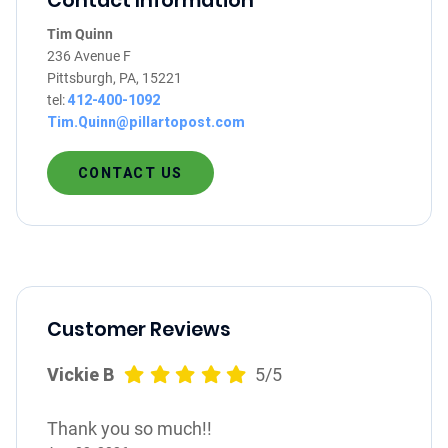
Contact Information
Tim Quinn
236 Avenue F
Pittsburgh, PA, 15221
tel:
412-400-1092
Tim.Quinn@pillartopost.com
CONTACT US
Customer Reviews
Vickie B
5/5
Thank you so much!!