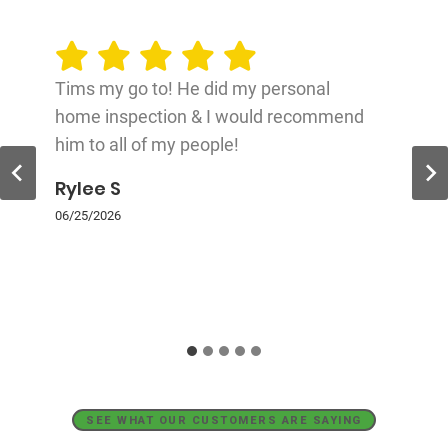
Tims my go to! He did my personal
home inspection & I would recommend
him to all of my people!
Rylee S
06/25/2026
SEE WHAT OUR CUSTOMERS ARE SAYING