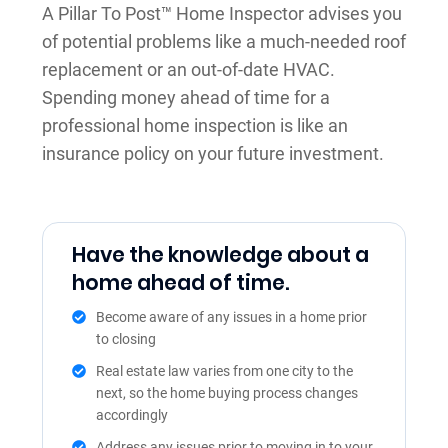
A Pillar To Post™ Home Inspector advises you
of potential problems like a much-needed roof
replacement or an out-of-date HVAC.
Spending money ahead of time for a
professional home inspection is like an
insurance policy on your future investment.
Have the knowledge about a
home ahead of time.
Become aware of any issues in a home prior
to closing
Real estate law varies from one city to the
next, so the home buying process changes
accordingly
Address any issues prior to moving in to your