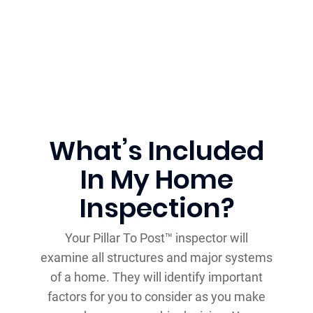
What’s Included
In My Home
Inspection?
Your Pillar To Post™ inspector will
examine all structures and major systems
of a home. They will identify important
factors for you to consider as you make