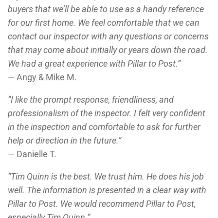
buyers that we’ll be able to use as a handy reference
for our first home. We feel comfortable that we can
contact our inspector with any questions or concerns
that may come about initially or years down the road.
We had a great experience with Pillar to Post.”
— Angy & Mike M.
“I like the prompt response, friendliness, and
professionalism of the inspector. I felt very confident
in the inspection and comfortable to ask for further
help or direction in the future.”
— Danielle T.
“Tim Quinn is the best. We trust him. He does his job
well. The information is presented in a clear way with
Pillar to Post. We would recommend Pillar to Post,
especially Tim Quinn.”