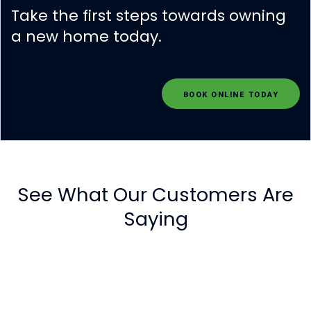
Take the first steps towards owning
a new home today.
BOOK ONLINE TODAY
See What Our Customers Are
Saying