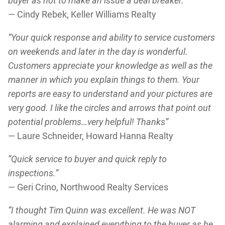
buyer as not to make an issue a deal breaker.”
— Cindy Rebek, Keller Williams Realty
“Your quick response and ability to service customers
on weekends and later in the day is wonderful.
Customers appreciate your knowledge as well as the
manner in which you explain things to them. Your
reports are easy to understand and your pictures are
very good. I like the circles and arrows that point out
potential problems…very helpful! Thanks”
— Laure Schneider, Howard Hanna Realty
“Quick service to buyer and quick reply to
inspections.”
— Geri Crino, Northwood Realty Services
“I thought Tim Quinn was excellent. He was NOT
alarming and explained everything to the buyer as he