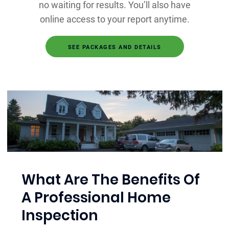
no waiting for results. You’ll also have
online access to your report anytime.
SEE PACKAGES AND DETAILS
What Are The Benefits Of
A Professional Home
Inspection