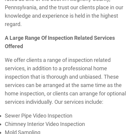
Pennsylvania, and the trust our clients place in our
knowledge and experience is held in the highest
regard.
A Large Range Of Inspection Related Services
Offered
We offer clients a range of inspection related
services, in addition to a professional home
inspection that is thorough and unbiased. These
services can be arranged at the same time as the
home inspection, or clients can arrange for optional
services individually. Our services include:
Sewer Pipe Video Inspection
Chimney Interior Video Inspection
Mold Sampling