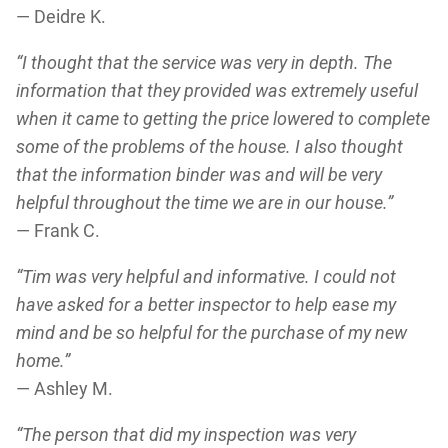
— Deidre K.
“I thought that the service was very in depth. The
information that they provided was extremely useful
when it came to getting the price lowered to complete
some of the problems of the house. I also thought
that the information binder was and will be very
helpful throughout the time we are in our house.”
— Frank C.
“Tim was very helpful and informative. I could not
have asked for a better inspector to help ease my
mind and be so helpful for the purchase of my new
home.”
— Ashley M.
“The person that did my inspection was very