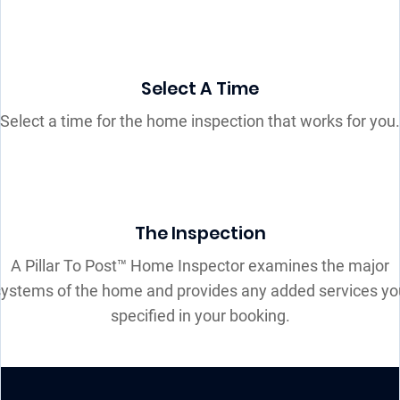
Select A Time
Select a time for the home inspection that works for you.
The Inspection
A Pillar To Post™ Home Inspector examines the major
systems of the home and provides any added services yo
specified in your booking.