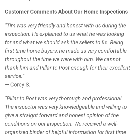
Customer Comments About Our Home Inspections
“Tim was very friendly and honest with us during the
inspection. He explained to us what he was looking
for and what we should ask the sellers to fix. Being
first time home buyers, he made us very comfortable
throughout the time we were with him. We cannot
thank him and Pillar to Post enough for their excellent
service.”
— Corey S.
“Pillar to Post was very thorough and professional.
The inspector was very knowledgeable and willing to
give a straight forward and honest opinion of the
conditions on our inspection. We received a well-
organized binder of helpful information for first time