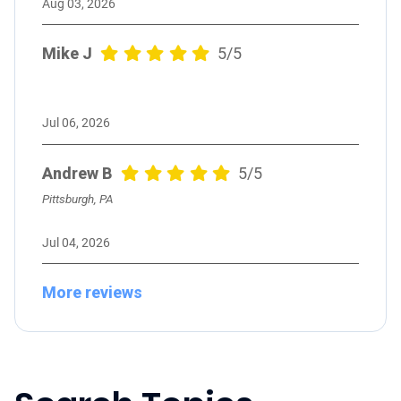
Aug 03, 2026
Mike J
5/5
Jul 06, 2026
Andrew B
5/5
Pittsburgh, PA
Jul 04, 2026
More reviews