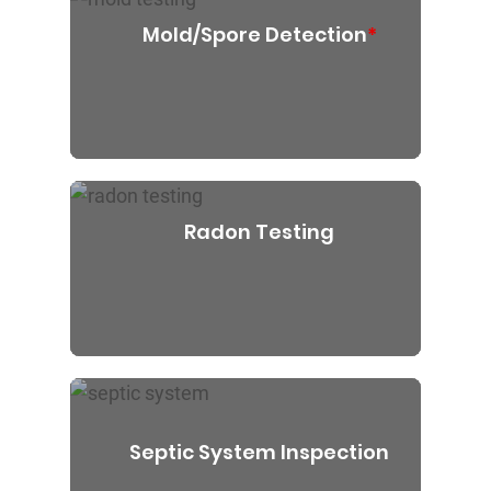
Mold/Spore Detection
*
Radon Testing
Septic System Inspection