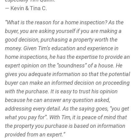
— Kevin & Tina C.
“What is the reason for a home inspection? As the
buyer, you are asking yourself if you are making a
good decision, purchasing a property worth the
money. Given Tim’s education and experience in
home inspections, he has the expertise to provide an
expert opinion on the “soundness” of a house. He
gives you adequate information so that the potential
buyer can make an informed decision on proceeding
with the purchase. It is easy to trust his opinion
because he can answer any question asked,
addressing every detail. As the saying goes, “you get
what you pay for”. With Tim, it is peace of mind that
the property you purchase is based on information
provided from an expert.”