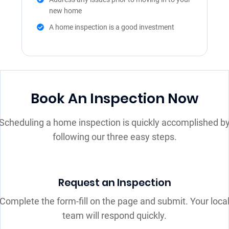
new home
A home inspection is a good investment
Book An Inspection Now
Scheduling a home inspection is quickly accomplished b
following our three easy steps.
Request an Inspection
Complete the form-fill on the page and submit. Your loca
team will respond quickly.