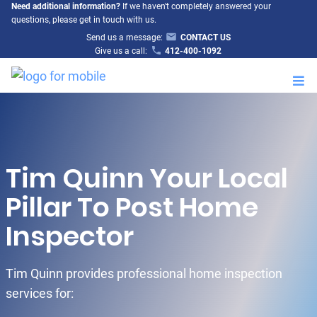
Need additional information?
If we haven't completely answered your
questions, please get in touch with us.
Send us a message:
CONTACT US
Give us a call:
412-400-1092
M
Tim Quinn Your Local
Pillar To Post Home
Inspector
Tim Quinn provides professional home inspection
services for: