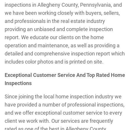
inspections in Allegheny County, Pennsylvania, and
we have been working closely with buyers, sellers,
and professionals in the real estate industry
providing an unbiased and complete inspection
report. We educate our clients on the home
operation and maintenance, as well as providing a
detailed and comprehensive inspection report which
includes color photos and is printed on site.
Exceptional Customer Service And Top Rated Home
Inspections
Since joining the local home inspection industry we
have provided a number of professional inspections,
and we offer exceptional customer service to every
client we work with. Our services are frequently
rated as one of the best in Allegheny County,