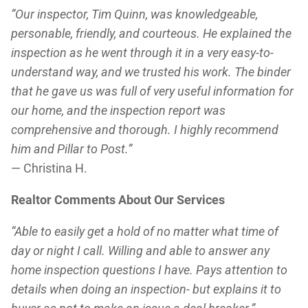
“Our inspector, Tim Quinn, was knowledgeable,
personable, friendly, and courteous. He explained the
inspection as he went through it in a very easy-to-
understand way, and we trusted his work. The binder
that he gave us was full of very useful information for
our home, and the inspection report was
comprehensive and thorough. I highly recommend
him and Pillar to Post.”
— Christina H.
Realtor Comments About Our Services
“Able to easily get a hold of no matter what time of
day or night I call. Willing and able to answer any
home inspection questions I have. Pays attention to
details when doing an inspection- but explains it to