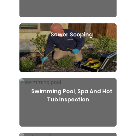
Sewer Scoping
Swimming Pool, Spa And Hot
Tub Inspection