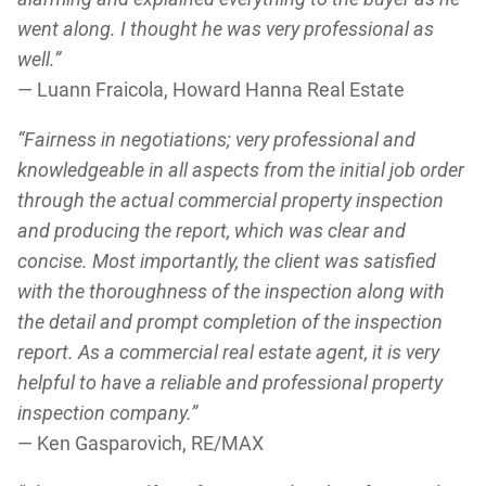
went along. I thought he was very professional as
well.”
— Luann Fraicola, Howard Hanna Real Estate
“Fairness in negotiations; very professional and
knowledgeable in all aspects from the initial job order
through the actual commercial property inspection
and producing the report, which was clear and
concise. Most importantly, the client was satisfied
with the thoroughness of the inspection along with
the detail and prompt completion of the inspection
report. As a commercial real estate agent, it is very
helpful to have a reliable and professional property
inspection company.”
— Ken Gasparovich, RE/MAX