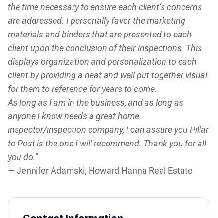
the time necessary to ensure each client’s concerns
are addressed. I personally favor the marketing
materials and binders that are presented to each
client upon the conclusion of their inspections. This
displays organization and personalization to each
client by providing a neat and well put together visual
for them to reference for years to come.
As long as I am in the business, and as long as
anyone I know needs a great home
inspector/inspection company, I can assure you Pillar
to Post is the one I will recommend. Thank you for all
you do.”
— Jennifer Adamski, Howard Hanna Real Estate