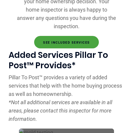
your home ownership decision. Your
home inspector is always happy to
answer any questions you have during the
inspection.
SEE INCLUDED SERVICES
Added Services Pillar To
Post™ Provides*
Pillar To Post™ provides a variety of added
services that help with the home buying process
as well as homeownership.
*Not all additional services are available in all
areas, please contact this inspector for more
information.