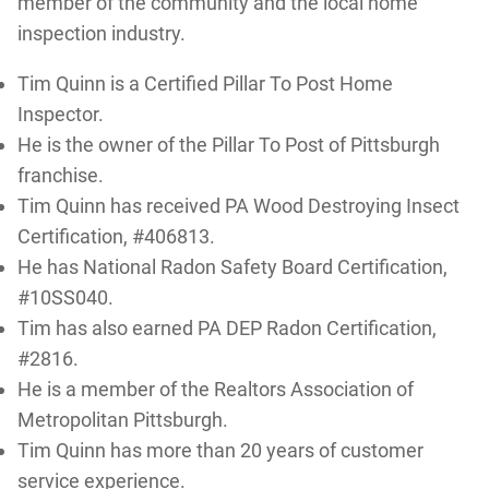
member of the community and the local home
inspection industry.
Tim Quinn is a Certified Pillar To Post Home
Inspector.
He is the owner of the Pillar To Post of Pittsburgh
franchise.
Tim Quinn has received PA Wood Destroying Insect
Certification, #406813.
He has National Radon Safety Board Certification,
#10SS040.
Tim has also earned PA DEP Radon Certification,
#2816.
He is a member of the Realtors Association of
Metropolitan Pittsburgh.
Tim Quinn has more than 20 years of customer
service experience.