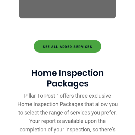
SEE ALL ADDED SERVICES
Home Inspection
Packages
Pillar To Post™ offers three exclusive
Home Inspection Packages that allow you
to select the range of services you prefer.
Your report is available upon the
completion of your inspection, so there’s