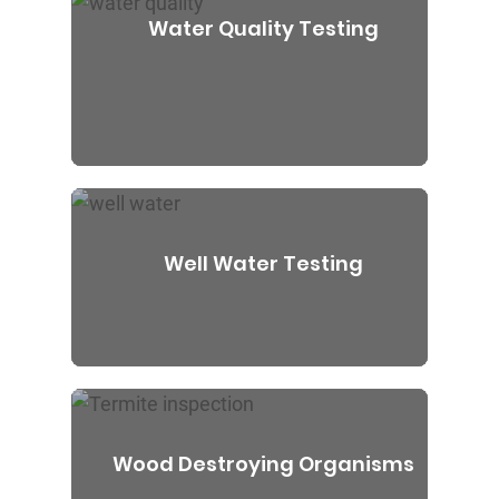
Water Quality Testing
Well Water Testing
Wood Destroying Organisms