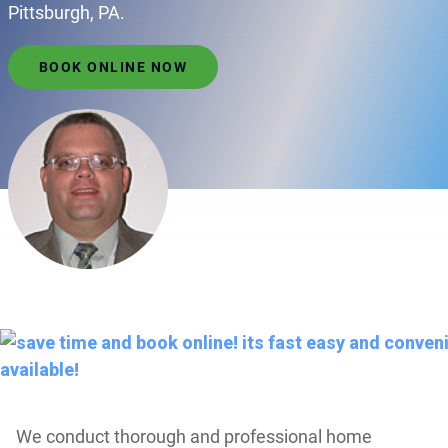
Pittsburgh, PA.
BOOK ONLINE NOW
We conduct thorough and professional home