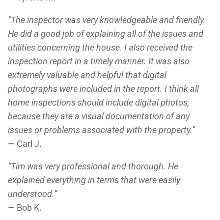
“The inspector was very knowledgeable and friendly.
He did a good job of explaining all of the issues and
utilities concerning the house. I also received the
inspection report in a timely manner. It was also
extremely valuable and helpful that digital
photographs were included in the report. I think all
home inspections should include digital photos,
because they are a visual documentation of any
issues or problems associated with the property.”
— Carl J.
“Tim was very professional and thorough. He
explained everything in terms that were easily
understood.”
— Bob K.