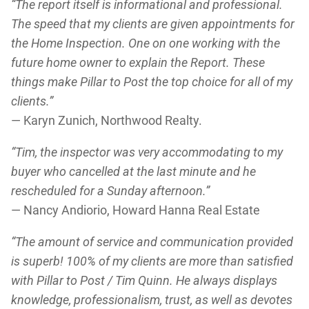
“The report itself is informational and professional.
The speed that my clients are given appointments for
the Home Inspection. One on one working with the
future home owner to explain the Report. These
things make Pillar to Post the top choice for all of my
clients.”
— Karyn Zunich, Northwood Realty.
“Tim, the inspector was very accommodating to my
buyer who cancelled at the last minute and he
rescheduled for a Sunday afternoon.”
— Nancy Andiorio, Howard Hanna Real Estate
“The amount of service and communication provided
is superb! 100% of my clients are more than satisfied
with Pillar to Post / Tim Quinn. He always displays
knowledge, professionalism, trust, as well as devotes