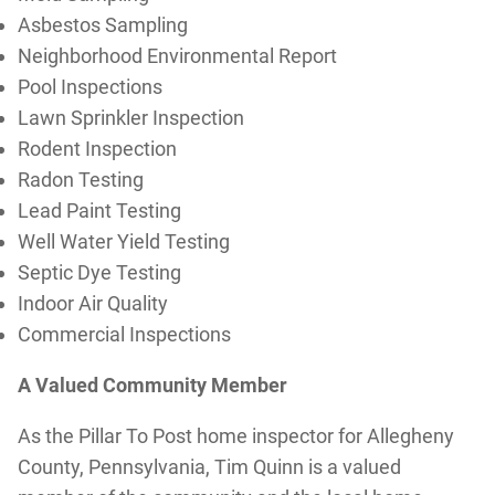
Asbestos Sampling
Neighborhood Environmental Report
Pool Inspections
Lawn Sprinkler Inspection
Rodent Inspection
Radon Testing
Lead Paint Testing
Well Water Yield Testing
Septic Dye Testing
Indoor Air Quality
Commercial Inspections
A Valued Community Member
As the Pillar To Post home inspector for Allegheny
County, Pennsylvania, Tim Quinn is a valued