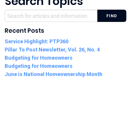
Search Topics
Recent Posts
Service Highlight: PTP360
Pillar To Post Newsletter, Vol. 26, No. 4
Budgeting for Homeowners
Budgeting for Homeowners
June is National Homeownership Month